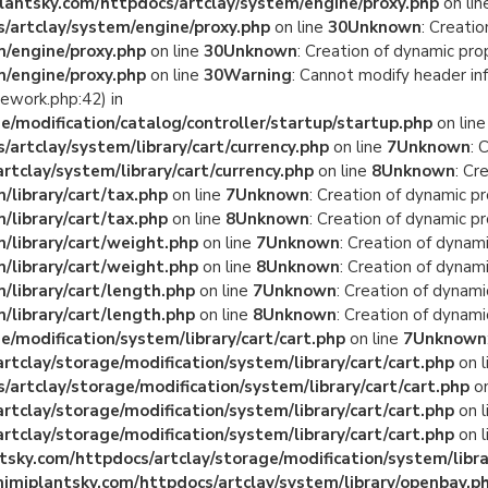
antsky.com/httpdocs/artclay/system/engine/proxy.php
on li
/artclay/system/engine/proxy.php
on line
30
Unknown
: Creati
/engine/proxy.php
on line
30
Unknown
: Creation of dynamic pro
/engine/proxy.php
on line
30
Warning
: Cannot modify header in
ework.php:42) in
/modification/catalog/controller/startup/startup.php
on lin
rtclay/system/library/cart/currency.php
on line
7
Unknown
: 
tclay/system/library/cart/currency.php
on line
8
Unknown
: Cr
library/cart/tax.php
on line
7
Unknown
: Creation of dynamic p
library/cart/tax.php
on line
8
Unknown
: Creation of dynamic p
/library/cart/weight.php
on line
7
Unknown
: Creation of dynam
/library/cart/weight.php
on line
8
Unknown
: Creation of dynam
library/cart/length.php
on line
7
Unknown
: Creation of dynami
library/cart/length.php
on line
8
Unknown
: Creation of dynami
/modification/system/library/cart/cart.php
on line
7
Unknown
clay/storage/modification/system/library/cart/cart.php
on l
rtclay/storage/modification/system/library/cart/cart.php
on
clay/storage/modification/system/library/cart/cart.php
on l
clay/storage/modification/system/library/cart/cart.php
on l
ky.com/httpdocs/artclay/storage/modification/system/librar
miplantsky.com/httpdocs/artclay/system/library/openbay.p