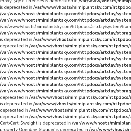
Proxy::$getCurrencies is deprecated in
/var/www/vhosts/mimipl
is deprecated in
/var/www/vhosts/mimiplantsky.com/httpdocs
/var/www/vhosts/mimiplantsky.com/httpdocs/artclay/system
/var/www/vhosts/mimiplantsky.com/httpdocs/artclay/system
/var/www/vhosts/mimiplantsky.com/httpdocs/artclay/system/fram
/var/www/vhosts/mimiplantsky.com/httpdocs/artclay/storage
is deprecated in
/var/www/vhosts/mimiplantsky.com/httpdocs/a
deprecated in
/var/www/vhosts/mimiplantsky.com/httpdocs/ar
/var/www/vhosts/mimiplantsky.com/httpdocs/artclay/system/
/var/www/vhosts/mimiplantsky.com/httpdocs/artclay/system/
/var/www/vhosts/mimiplantsky.com/httpdocs/artclay/system
/var/www/vhosts/mimiplantsky.com/httpdocs/artclay/system
/var/www/vhosts/mimiplantsky.com/httpdocs/artclay/system/
/var/www/vhosts/mimiplantsky.com/httpdocs/artclay/system/
/var/www/vhosts/mimiplantsky.com/httpdocs/artclay/storage
deprecated in
/var/www/vhosts/mimiplantsky.com/httpdocs/art
is deprecated in
/var/www/vhosts/mimiplantsky.com/httpdocs/a
deprecated in
/var/www/vhosts/mimiplantsky.com/httpdocs/art
deprecated in
/var/www/vhosts/mimiplantsky.com/httpdocs/art
Cart\Cart::$weight is deprecated in
/var/www/vhosts/mimiplants
property Openbay::$logger is deprecated in
/var/www/vhosts/mi