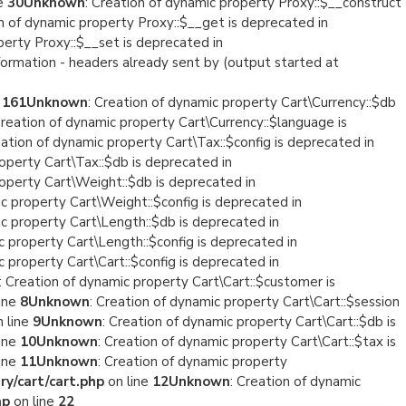
ne
30
Unknown
: Creation of dynamic property Proxy::$__construct
on of dynamic property Proxy::$__get is deprecated in
perty Proxy::$__set is deprecated in
formation - headers already sent by (output started at
e
161
Unknown
: Creation of dynamic property Cart\Currency::$db
Creation of dynamic property Cart\Currency::$language is
eation of dynamic property Cart\Tax::$config is deprecated in
roperty Cart\Tax::$db is deprecated in
roperty Cart\Weight::$db is deprecated in
ic property Cart\Weight::$config is deprecated in
ic property Cart\Length::$db is deprecated in
c property Cart\Length::$config is deprecated in
c property Cart\Cart::$config is deprecated in
: Creation of dynamic property Cart\Cart::$customer is
ine
8
Unknown
: Creation of dynamic property Cart\Cart::$session
 line
9
Unknown
: Creation of dynamic property Cart\Cart::$db is
ine
10
Unknown
: Creation of dynamic property Cart\Cart::$tax is
ine
11
Unknown
: Creation of dynamic property
y/cart/cart.php
on line
12
Unknown
: Creation of dynamic
hp
on line
22