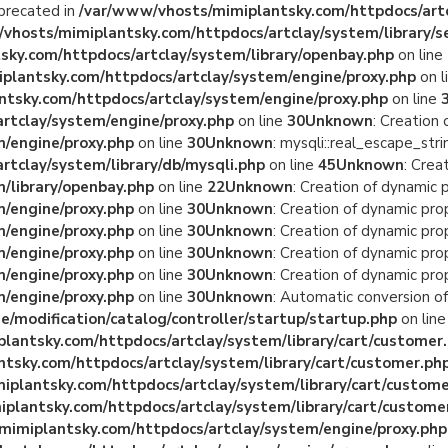
eprecated in
/var/www/vhosts/mimiplantsky.com/httpdocs/artc
vhosts/mimiplantsky.com/httpdocs/artclay/system/library/s
ky.com/httpdocs/artclay/system/library/openbay.php
on line
plantsky.com/httpdocs/artclay/system/engine/proxy.php
on l
tsky.com/httpdocs/artclay/system/engine/proxy.php
on line
rtclay/system/engine/proxy.php
on line
30
Unknown
: Creation
/engine/proxy.php
on line
30
Unknown
: mysqli::real_escape_stri
tclay/system/library/db/mysqli.php
on line
45
Unknown
: Crea
/library/openbay.php
on line
22
Unknown
: Creation of dynamic
/engine/proxy.php
on line
30
Unknown
: Creation of dynamic pr
/engine/proxy.php
on line
30
Unknown
: Creation of dynamic pro
/engine/proxy.php
on line
30
Unknown
: Creation of dynamic pro
/engine/proxy.php
on line
30
Unknown
: Creation of dynamic pro
/engine/proxy.php
on line
30
Unknown
: Automatic conversion of
/modification/catalog/controller/startup/startup.php
on lin
lantsky.com/httpdocs/artclay/system/library/cart/customer
tsky.com/httpdocs/artclay/system/library/cart/customer.ph
plantsky.com/httpdocs/artclay/system/library/cart/custome
plantsky.com/httpdocs/artclay/system/library/cart/custome
mimiplantsky.com/httpdocs/artclay/system/engine/proxy.php