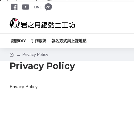
LINE
銀飾DIY
手作銀飾
報名方式與上課地點
Privacy Policy
Privacy Policy
Privacy Policy