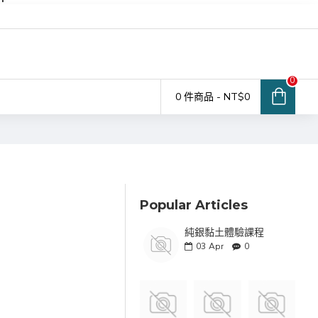
0
0 件商品 - NT$0
Popular Articles
純銀黏土體驗課程
03
Apr
0