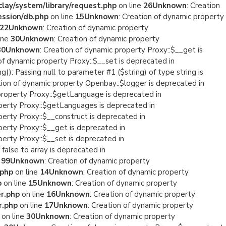
lay/system/library/request.php
on line
26
Unknown
: Creation
ession/db.php
on line
15
Unknown
: Creation of dynamic property
22
Unknown
: Creation of dynamic property
ine
30
Unknown
: Creation of dynamic property
30
Unknown
: Creation of dynamic property Proxy::$__get is
 of dynamic property Proxy::$__set is deprecated in
ng(): Passing null to parameter #1 ($string) of type string is
tion of dynamic property Openbay::$logger is deprecated in
 property Proxy::$getLanguage is deprecated in
operty Proxy::$getLanguages is deprecated in
perty Proxy::$__construct is deprecated in
perty Proxy::$__get is deprecated in
perty Proxy::$__set is deprecated in
 false to array is deprecated in
e
99
Unknown
: Creation of dynamic property
.php
on line
14
Unknown
: Creation of dynamic property
p
on line
15
Unknown
: Creation of dynamic property
r.php
on line
16
Unknown
: Creation of dynamic property
r.php
on line
17
Unknown
: Creation of dynamic property
on line
30
Unknown
: Creation of dynamic property