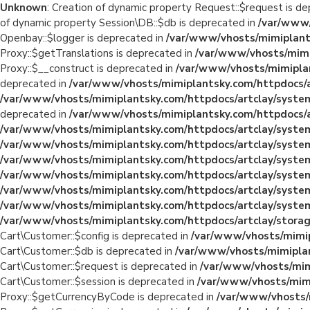
Unknown
: Creation of dynamic property Request::$request is d
of dynamic property Session\DB::$db is deprecated in
/var/www/
Openbay::$logger is deprecated in
/var/www/vhosts/mimiplants
Proxy::$getTranslations is deprecated in
/var/www/vhosts/mimi
Proxy::$__construct is deprecated in
/var/www/vhosts/mimiplan
deprecated in
/var/www/vhosts/mimiplantsky.com/httpdocs/a
/var/www/vhosts/mimiplantsky.com/httpdocs/artclay/system
deprecated in
/var/www/vhosts/mimiplantsky.com/httpdocs/ar
/var/www/vhosts/mimiplantsky.com/httpdocs/artclay/system
/var/www/vhosts/mimiplantsky.com/httpdocs/artclay/system
/var/www/vhosts/mimiplantsky.com/httpdocs/artclay/system
/var/www/vhosts/mimiplantsky.com/httpdocs/artclay/system
/var/www/vhosts/mimiplantsky.com/httpdocs/artclay/system
/var/www/vhosts/mimiplantsky.com/httpdocs/artclay/system
/var/www/vhosts/mimiplantsky.com/httpdocs/artclay/storage
Cart\Customer::$config is deprecated in
/var/www/vhosts/mimip
Cart\Customer::$db is deprecated in
/var/www/vhosts/mimiplan
Cart\Customer::$request is deprecated in
/var/www/vhosts/mimi
Cart\Customer::$session is deprecated in
/var/www/vhosts/mimi
Proxy::$getCurrencyByCode is deprecated in
/var/www/vhosts/